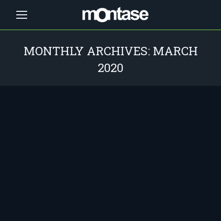
MONTHLY ARCHIVES:
MARCH
2020
You are here: