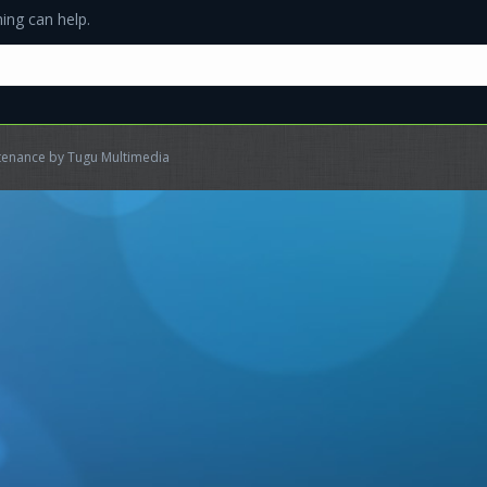
ing can help.
ntenance by
Tugu Multimedia