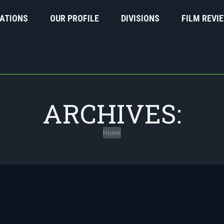
ATIONS
OUR PROFILE
DIVISIONS
FILM REVI
ARCHIVES:
Home