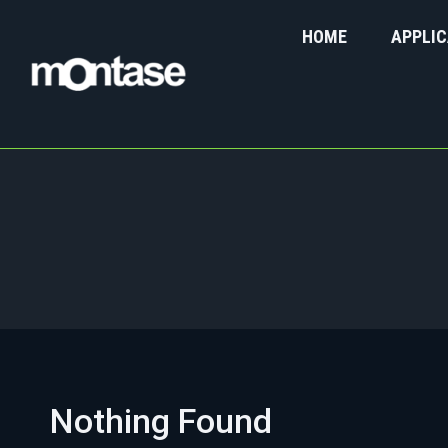
HOME
APPLIC
You are here:
Nothing Found