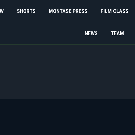
EW
SHORTS
MONTASE PRESS
FILM CLASS
NEWS
TEAM