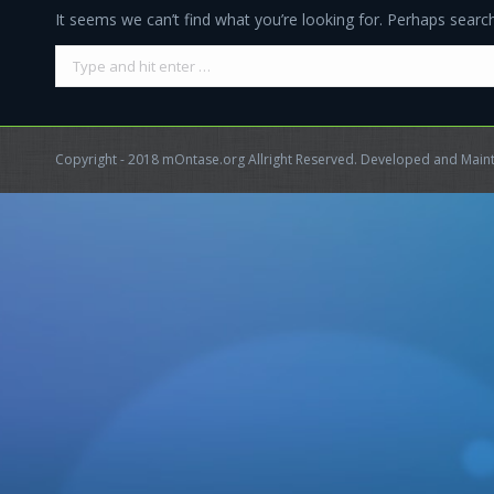
It seems we can’t find what you’re looking for. Perhaps search
Search:
Copyright - 2018 mOntase.org Allright Reserved. Developed and Mai