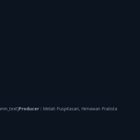
umn_text]
Producer :
Melati Puspitasari, Himawan Pratista