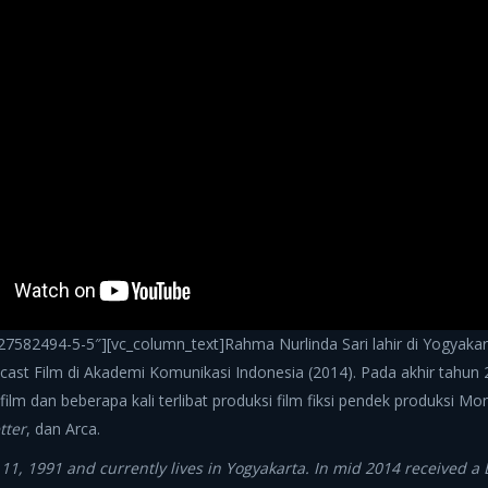
7582494-5-5″][vc_column_text]Rahma Nurlinda Sari lahir di Yogyakart
st Film di Akademi Komunikasi Indonesia (2014). Pada akhir tahun
film dan beberapa kali terlibat produksi film fiksi pendek produksi Mo
tter
, dan Arca.
, 1991 and currently lives in Yogyakarta. In mid 2014 received a