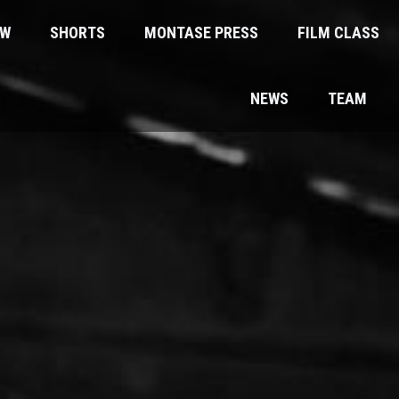
EW
SHORTS
MONTASE PRESS
FILM CLASS
NEWS
TEAM