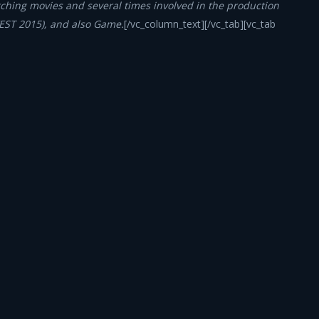
ching movies and several times involved in the production
FEST 2015), and also Game.
[/vc_column_text][/vc_tab][vc_tab