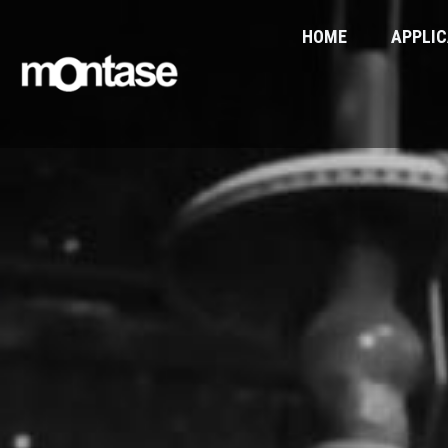
HOME
APPLIC
You are here: