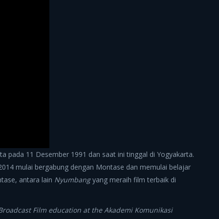
a pada 11 Desember 1991 dan saat ini tinggal di Yogyakarta.
 2014 mulai bergabung dengan Montase dan memulai belajar
ntase, antara lain
Nyumbang
yang meraih film terbaik di
 Broadcast Film education at the Akademi Komunikasi