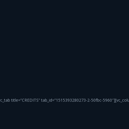
vc_tab title=”CREDITS” tab_id=”1515393280273-2-50fbc-5960″][vc_col