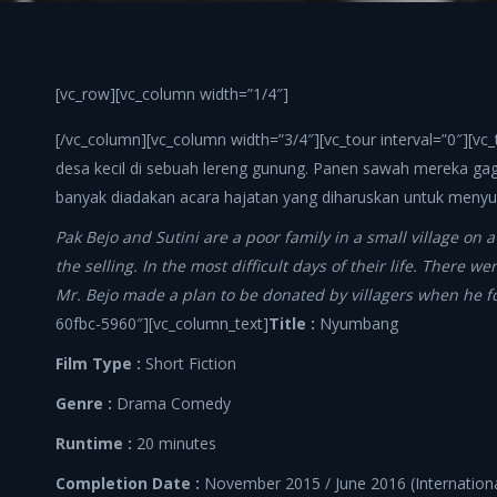
[vc_row][vc_column width=”1/4″]
[/vc_column][vc_column width=”3/4″][vc_tour interval=”0″][vc
desa kecil di sebuah lereng gunung. Panen sawah mereka gaga
banyak diadakan acara hajatan yang diharuskan untuk menyum
Pak Bejo and Sutini are a poor family in a small village on a
the selling. In the most difficult days of their life. There
Mr. Bejo made a plan to be donated by villagers when he 
60fbc-5960″][vc_column_text]
Title :
Nyumbang
Film Type :
Short Fiction
Genre :
Drama Comedy
Runtime :
20 minutes
Completion Date :
November 2015 / June 2016 (Internationa