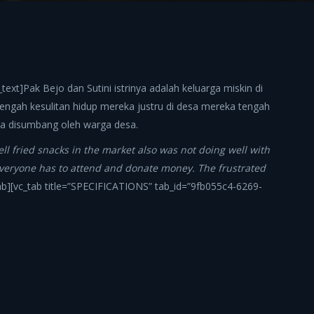
ext]Pak Bejo dan Sutini istrinya adalah keluarga miskin di
tengah kesulitan hidup mereka justru di desa mereka tengah
isa disumbang oleh warga desa.
sell fried snacks in the market also was not doing well with
s, everyone has to attend and donate money. The frustrated
tab][vc_tab title=”SPECIFICATIONS” tab_id=”9fb055c4-6269-