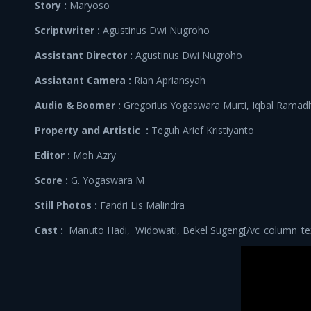
Story :
Maryoso
Scriptwriter :
Agustinus Dwi Nugroho
Assistant Director :
Agustinus Dwi Nugroho
Assiatant Camera :
Rian Apriansyah
Audio & Boomer :
Gregorius Yogaswara Murti, Iqbal Ramad
Property and Artistic :
Teguh Arief Kristiyanto
Editor :
Moh Azry
Score :
G. Yogaswara M
Still Photos :
Fandri Lis Malindra
Cast :
Manuto Hadi, Widowati, Bekel Sugeng[/vc_column_text