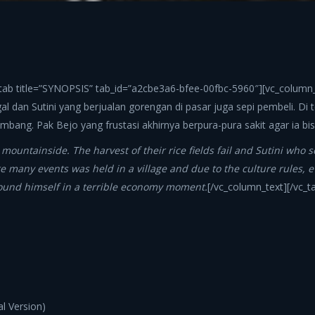
_tab title=”SYNOPSIS” tab_id=”a2cbe3a6-bfee-00fbc-5960″][vc_column_t
l dan Sutini yang berjualan gorengan di pasar juga sepi pembeli. Di 
bang. Pak Bejo yang frustasi akhirnya berpura-pura sakit agar ia b
 mountainside. The harvest of their rice fields fail and Sutini who 
 were many events was held in a village and due to the culture rule
found himself in a terrible economy moment.
[/vc_column_text][/vc_
l Version)