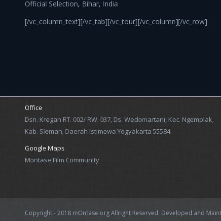
Official Selection, Bihar, India
[/vc_column_text][/vc_tab][/vc_tour][/vc_column][/vc_row]
Office
Dsn. Kregan RT. 002/ RW. 037, Ds. Wedomartani, Kec. Ngemplak,
Kab. Sleman, Daerah Istimewa Yogyakarta 55584.
Google Maps
Montase Film Community
Copyright - 2018 mOntase.org Allright Reserved. Developed and Mai