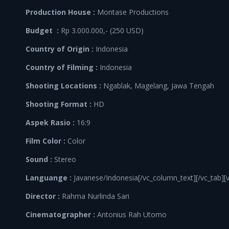
Production House :
Montase Productions
Budget :
Rp 3.000.000,- (250 USD)
Country of Origin :
Indonesia
Country of Filming :
Indonesia
Shooting Locations :
Ngablak, Magelang, Jawa Tengah
Shooting Format :
HD
Aspek Rasio :
16:9
Film Color :
Color
Sound :
Stereo
Languange :
Javanese/Indonesia[/vc_column_text][/vc_tab][
Director :
Rahma Nurlinda Sari
Cinematographer :
Antonius Rah Utomo