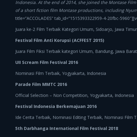
Indonesia. At the end of 2014, she joined the Montase Fil
of a short fiction film Montase productions, including Nyu
title=”ACCOLADES” tab_id=”1515393322959-4-20fbc-5960″][v
Juara ke-2 Film Terbaik Kategori Umum, Sidoarjo, Jawa Timur
Festival Film Anti Korupsi (ACFFEST 2015)
Juara Film Fiksi Terbaik kategori Umum, Bandung, Jawa Barat
UII Scream Film Festival 2016
Nominasi Film Terbaik, Yogyakarta, Indonesia
Parade Film MMTC 2016
Official Selection – Non Competition, Yogyakarta, Indonesia
Festival Indonesia Berkemajuan 2016
Ide Cerita Terbaik, Nominasi Editing Terbaik, Nominasi Film 
5th Darbhanga International Film Festival 2018