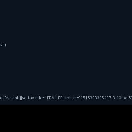
han
][/vc_tab][vc_tab title=”TRAILER” tab_id=”1515393305407-3-10fbc-5