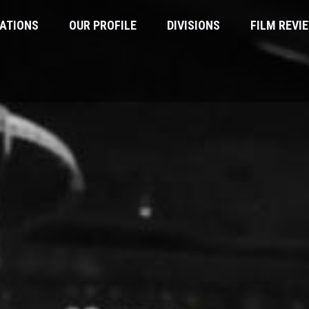
ATIONS
OUR PROFILE
DIVISIONS
FILM REVI