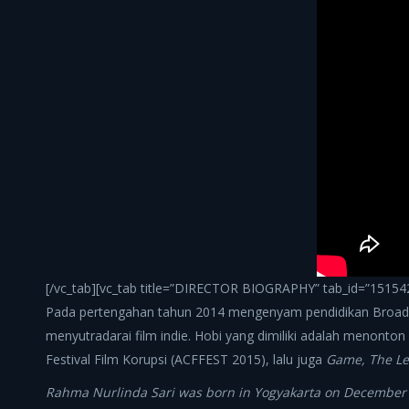
[/vc_tab][vc_tab title=”DIRECTOR BIOGRAPHY” tab_id=”151542
Pada pertengahan tahun 2014 mengenyam pendidikan Broadca
menyutradarai film indie. Hobi yang dimiliki adalah menonton 
Festival Film Korupsi (ACFFEST 2015), lalu juga
Game, The Le
Rahma Nurlinda Sari was born in Yogyakarta on December 11