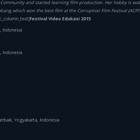
m Community and started learning film production. Her hobby is wat
mbang which won the best film at the Corruption Film Festival (ACF
c_column_text]
Festival Video Edukasi 2015
, Indonesia
, Indonesia
Terbaik, Yogyakarta, Indonesia