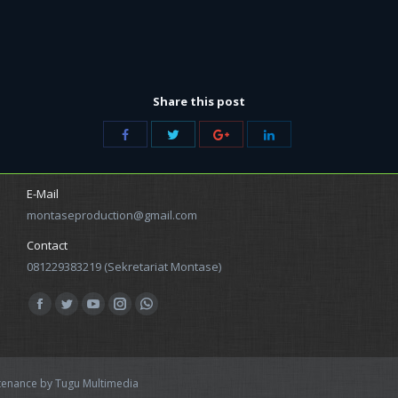
Share this post
Share
Share
Share
Share
with
with
with
with
Twitter
Facebook
Google+
LinkedIn
E-Mail
montaseproduction@gmail.com
Contact
081229383219 (Sekretariat Montase)
Find us on:
Facebook
Twitter
YouTube
Instagram
Whatsapp
ntenance by
Tugu Multimedia