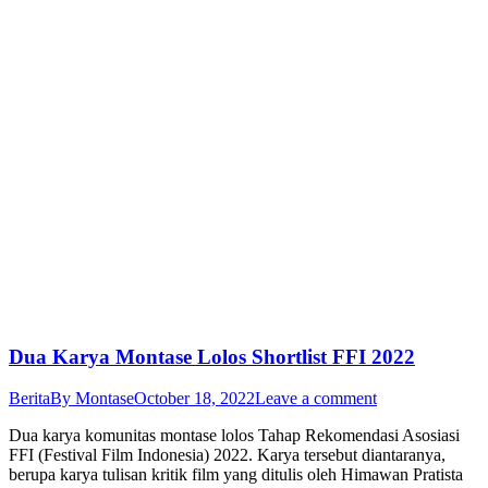
Dua Karya Montase Lolos Shortlist FFI 2022
Berita
By
Montase
October 18, 2022
Leave a comment
Dua karya komunitas montase lolos Tahap Rekomendasi Asosiasi
FFI (Festival Film Indonesia) 2022. Karya tersebut diantaranya,
berupa karya tulisan kritik film yang ditulis oleh Himawan Pratista