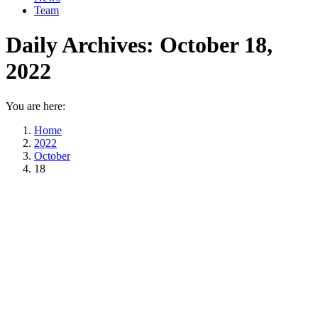
Team
Daily Archives:
October 18,
2022
You are here:
Home
2022
October
18