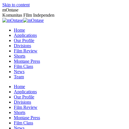
Skip to content
mOntase
Komunitas FIlm Independen
Home
Applications
Our Profile
Divisions
Film Review
Shorts
Montase Press
Film Class
News
Team
Home
Applications
Our Profile
Divisions
Film Review
Shorts
Montase Press
Film Class
News