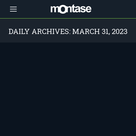
DAILY ARCHIVES:
MARCH 31, 2023
You are here: