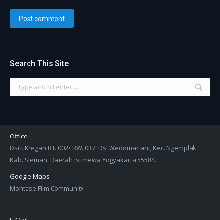
Post comment
Search This Site
Search:
Office
Dsn. Kregan RT. 002/ RW. 037, Ds. Wedomartani, Kec. Ngemplak,
Kab. Sleman, Daerah Istimewa Yogyakarta 55584.
Google Maps
Montase Film Community
E-Mail