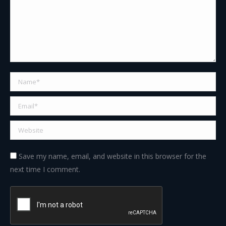
Name *
Email *
Website
Save my name, email, and website in this browser for the
next time I comment.