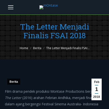
The Letter Menjadi
Finalis FSAI 2018
You are here:
Home
Berita
The Letter Menjadi Finalis FSAI…
Berita
Feb
1
Film drama pendek produksi Montase Productions berjudul
2018
The Letter
(2016) arahan Febrian Andhika, menjadi finalis
dalam ajang bergengsi Festival Sinema Australia- Indonesia