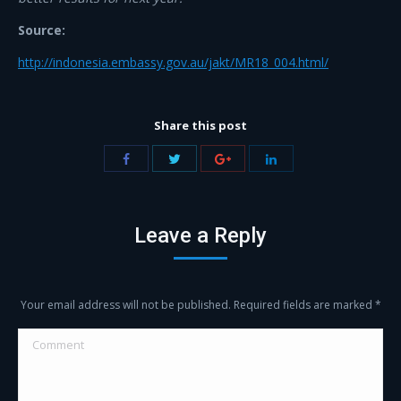
Source:
http://indonesia.embassy.gov.au/jakt/MR18_004.html/
Share this post
Share
Share
Share
Share
with
with
with
with
Twitter
Facebook
Google+
LinkedIn
Leave a Reply
Your email address will not be published. Required fields are marked
*
Comment