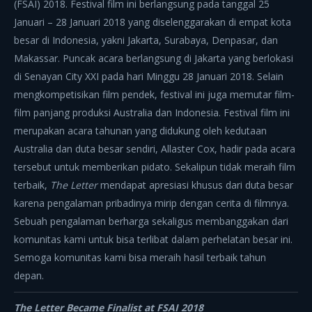
(FSAI) 2018. Festival film ini berlangsung pada tanggal 25
Januari – 28 Januari 2018 yang diselenggarakan di empat kota
besar di Indonesia, yakni Jakarta, Surabaya, Denpasar, dan
Makassar. Puncak acara berlangsung di Jakarta yang berlokasi
di Senayan City XXI pada hari Minggu 28 Januari 2018. Selain
mengkompetisikan film pendek, festival ini juga memutar film-
film panjang produksi Australia dan Indonesia. Festival film ini
merupakan acara tahunan yang didukung oleh kedutaan
Australia dan duta besar sendiri, Allaster Cox, hadir pada acara
tersebut untuk memberikan pidato. Sekalipun tidak meraih film
terbaik,
The Letter
mendapat apresiasi khusus dari duta besar
karena pengalaman pribadinya mirip dengan cerita di filmnya.
Sebuah pengalaman berharga sekaligus membanggakan dari
komunitas kami untuk bisa terlibat dalam perhelatan besar ini.
Semoga komunitas kami bisa meraih hasil terbaik tahun
depan.
The Letter Became Finalist at FSAI 2018