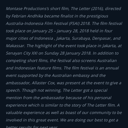
Montase Productions’s short film, The Letter (2016), directed
by Febrian Andhika became finalist in the prestigious
Australia-Indonesia Film Festival (FSAI) 2018. The film festival
took place on January 25 – January 28, 2018 held in four
major cities of Indonesia , Jakarta, Surabaya, Denpasar, and
Makassar. The highlight of the event took place in Jakarta, at
Senayan City XXI on Sunday 28 January 2018. In addition to
competing short films, the festival also screens Australian
and Indonesian feature films. The film festival is an annual
event supported by the Australian embassy and the
ambassador, Allaster Cox, was present at the event to give a
speech. Though not winning, The Letter got a special
mention from the ambassador because of his personal
experience which is similar to the story of The Letter film. A
valuable experience as well as boast of our community to be
involved in this great event. We are doing our best to get a
better results for next year.