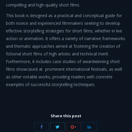
compelling and high-quality short films.
This book is designed as a practical and conceptual guide for
both novice and experienced filmmakers seeking to develop
effective storytelling strategies for short films, whether in live
action or animation. It offers a variety of narrative frameworks
and thematic approaches aimed at fostering the creation of
fictional short films of high artistic and technical merit.
Furthermore, it includes case studies of awardwinning short
films showcased at prominent international festivals, as well
as other notable works, providing readers with concrete
examples of successful storytelling techniques.
Share this post
Share
Share
Share
Share