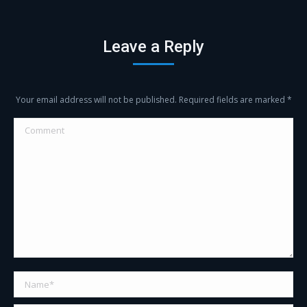
with
with
with
with
Twitter
Facebook
Google+
LinkedIn
Leave a Reply
Your email address will not be published. Required fields are marked
*
Comment
Name *