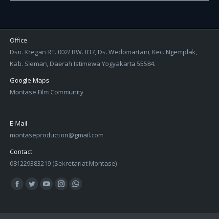
Office
Dsn. Kregan RT. 002/ RW. 037, Ds. Wedomartani, Kec. Ngemplak,
Kab. Sleman, Daerah Istimewa Yogyakarta 55584.
Google Maps
Montase Film Community
E-Mail
montaseproduction@gmail.com
Contact
081229383219 (Sekretariat Montase)
Find us on:
Facebook
Twitter
YouTube
Instagram
Whatsapp