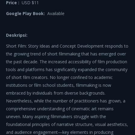
Price :
USD $11
Google Play Book:
Available
Deskripsi:
Short Film: Story Ideas and Concept Development responds to
the growing trend of short filmmaking that has emerged over
the past decade. The increased accessibility of film production
tools and platforms has significantly expanded the community
of short film creators. No longer confined to academic
institutions or film school students, filmmaking is now
embraced by individuals from diverse backgrounds.
Nevertheless, while the number of practitioners has grown, a
comprehensive understanding of cinematic art remains
uneven. Many aspiring filmmakers struggle with the
foundational principles of narrative structure, visual aesthetics,
and audience engagement—key elements in producing