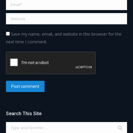
Email *
Website
Save my name, email, and website in this browser for the
next time I comment.
Post comment
Search This Site
Search: