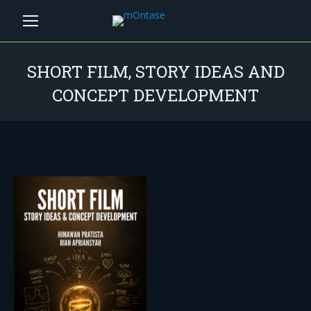
SHORT FILM, STORY IDEAS AND
CONCEPT DEVELOPMENT
You are here: