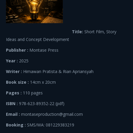
Title:
Short Film, Story
Ideas and Concept Development
Publisher :
Montase Press
Year :
2025
Writer :
Himawan Pratista & Rian Apriansyah
Book size :
14cm x 20cm
Pages :
110 pages
ISBN :
978-623-89352-22 (pdf)
Email :
montaseproduction@gmail.com
Booking :
SMS/WA: 081229383219